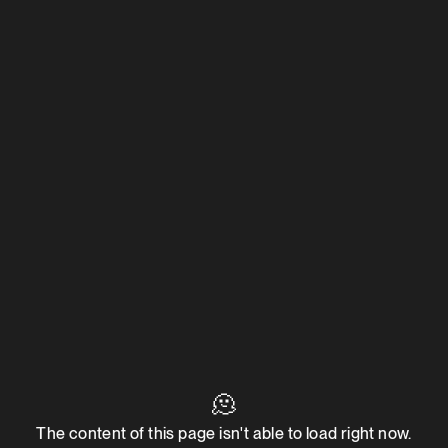
🫠
The content of this page isn't able to load right now.