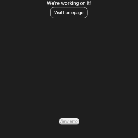
We're working on it!
Visit homepage
View error