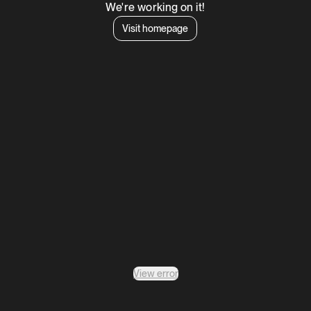
We're working on it!
Visit homepage
View error