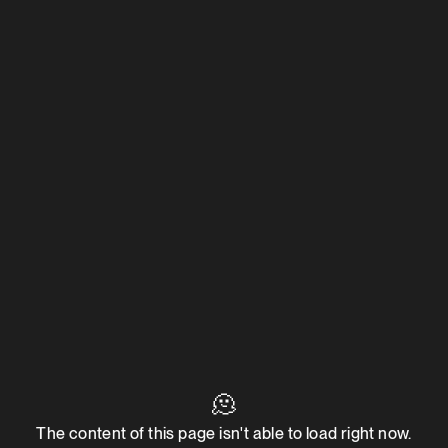
🫠
The content of this page isn't able to load right now.