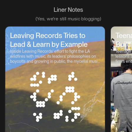
Liner Notes
(Yes, we're still music blogging)
Leaving Records Tries to
Teen
Lead & Learn by Example
Build
Inside Leaving Records' effort to fight the LA
Teenage 
wildfires with music, its leaders' philosophies on
lessons a
boycotts and growing in public, the mycelial music
firm’s en
continuum, and lots more.
OP-1, TP-