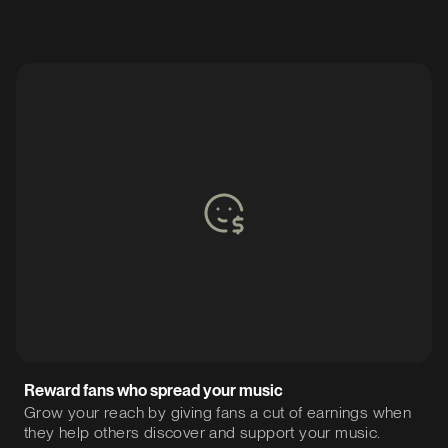
Reward fans who spread your music
Grow your reach by giving fans a cut of earnings when
they help others discover and support your music.