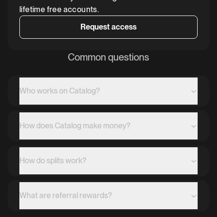
lifetime free accounts.
Request access
Common questions
Who works on Catalog?
How does Catalog make money?
How do splits work?
What are referral rewards?