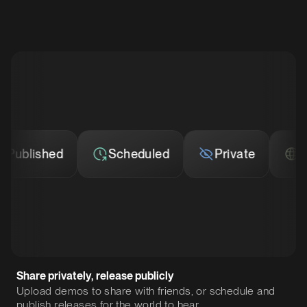
ublished
Scheduled
Private
Publ
Share privately, release publicly
Upload demos to share with friends, or schedule and
publish releases for the world to hear.