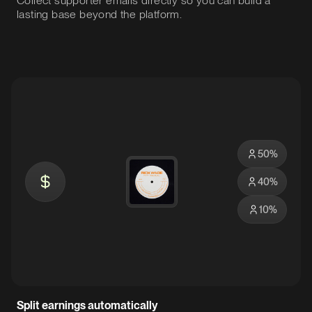
Collect supporter emails directly so you can build a
lasting base beyond the platform.
50
%
40
%
10
%
Split earnings automatically