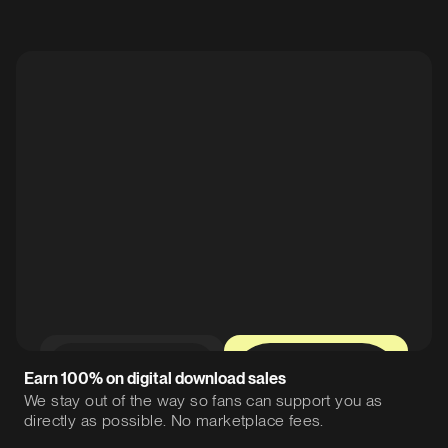
0%
12%
Earn 100% on digital download sales
We stay out of the way so fans can support you as
directly as possible. No marketplace fees.