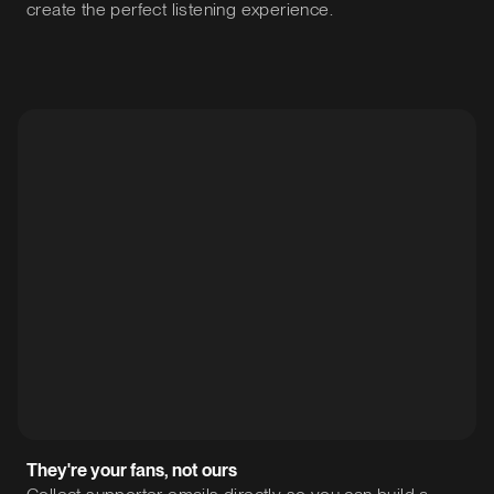
create the perfect listening experience.
They're your fans, not ours