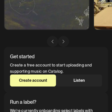
Get started
Create a free account to start uploading and
supporting music on Catalog.
Create account
Listen
Run a label?
We're currently onboarding select labels with