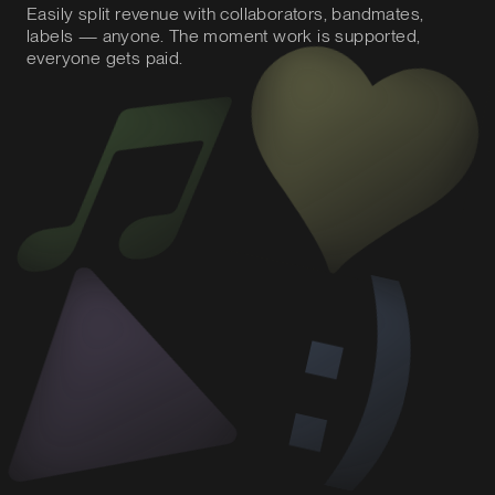
Easily split revenue with collaborators, bandmates,
labels — anyone. The moment work is supported,
everyone gets paid.