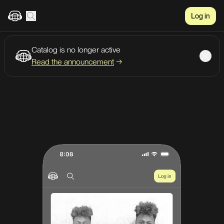
Log in
Catalog is no longer active
Create account
Listen
Read the announcement
→