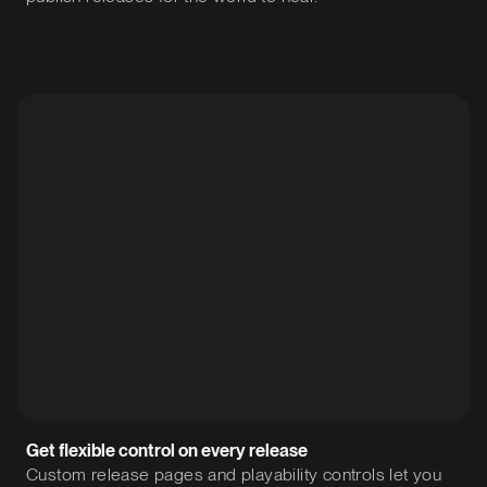
Get flexible control on every release
Custom release pages and playability controls let you