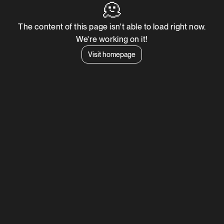
🫠
The content of this page isn't able to load right now.
We're working on it!
Visit homepage