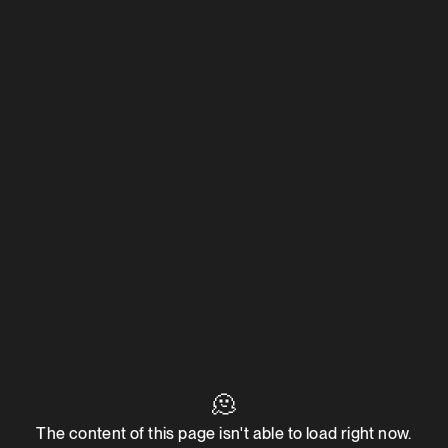
🫠
The content of this page isn't able to load right now.