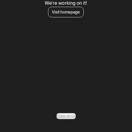
We're working on it!
Visit homepage
View error