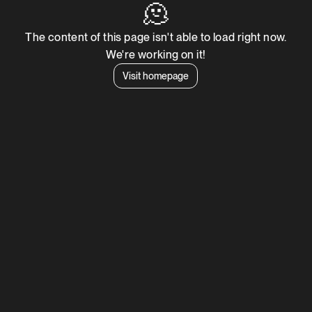
🫠
The content of this page isn't able to load right now.
We're working on it!
Visit homepage