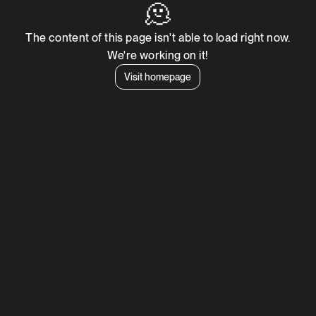
🫠
The content of this page isn't able to load right now.
We're working on it!
Visit homepage