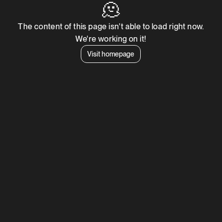
🫠
The content of this page isn't able to load right now.
We're working on it!
Visit homepage