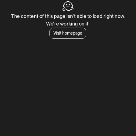
🫠
The content of this page isn't able to load right now.
We're working on it!
Visit homepage