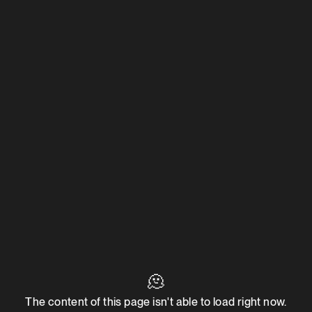
🫠
The content of this page isn't able to load right now.