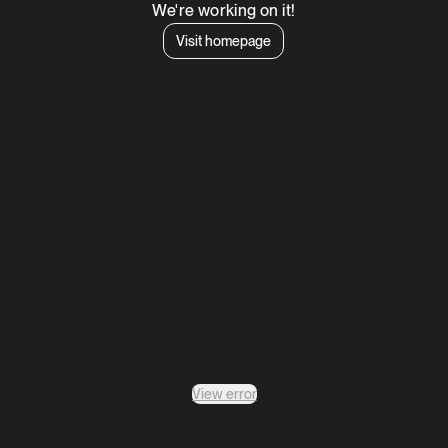
We're working on it!
Visit homepage
View error