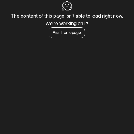
🫠
The content of this page isn't able to load right now.
We're working on it!
Visit homepage