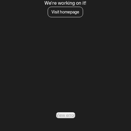
We're working on it!
Visit homepage
View error