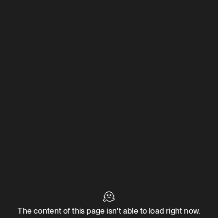
🫠
The content of this page isn't able to load right now.