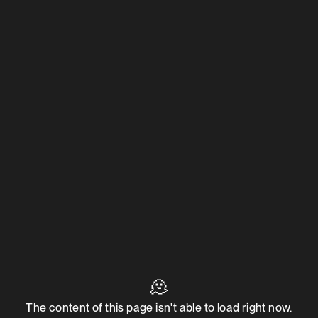
🫠
The content of this page isn't able to load right now.