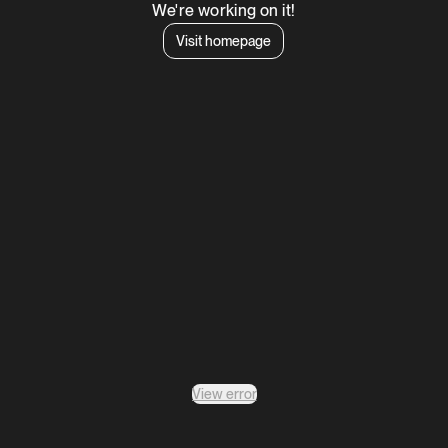
We're working on it!
Visit homepage
View error