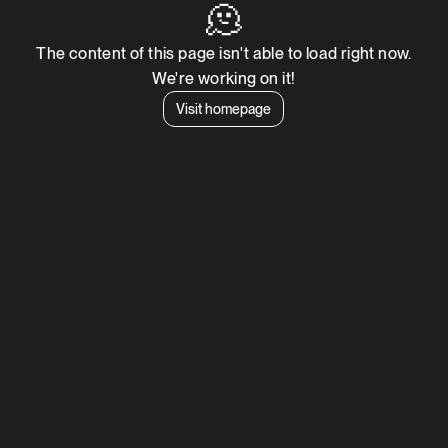
🫠
The content of this page isn't able to load right now.
We're working on it!
Visit homepage