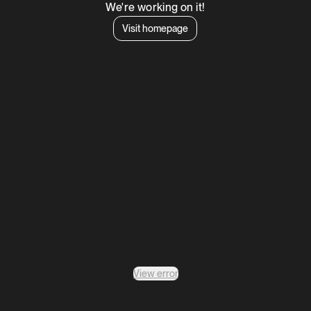
We're working on it!
Visit homepage
View error