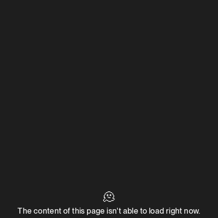
🫠
The content of this page isn't able to load right now.