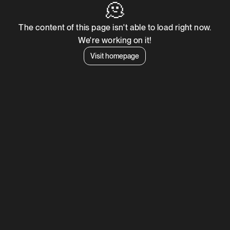
🫠
The content of this page isn't able to load right now.
We're working on it!
Visit homepage