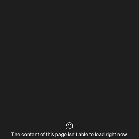
🫠
The content of this page isn't able to load right now.