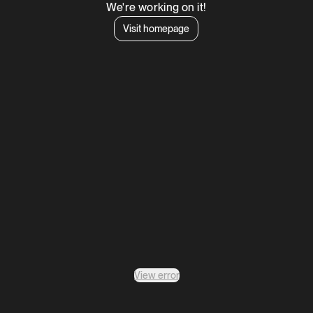
We're working on it!
Visit homepage
View error