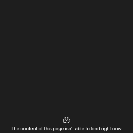
🫠
The content of this page isn't able to load right now.