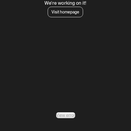
We're working on it!
Visit homepage
View error