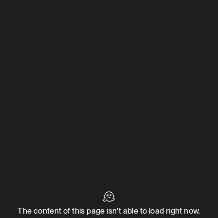
🫠
The content of this page isn't able to load right now.