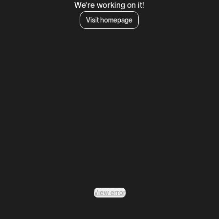
We're working on it!
Visit homepage
View error