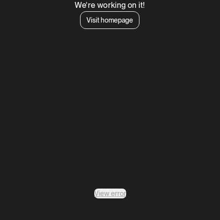
We're working on it!
Visit homepage
View error