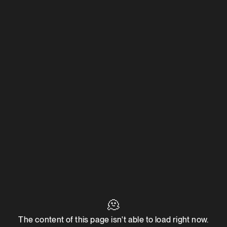
🫠
The content of this page isn't able to load right now.