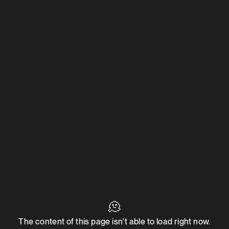
🫠
The content of this page isn't able to load right now.