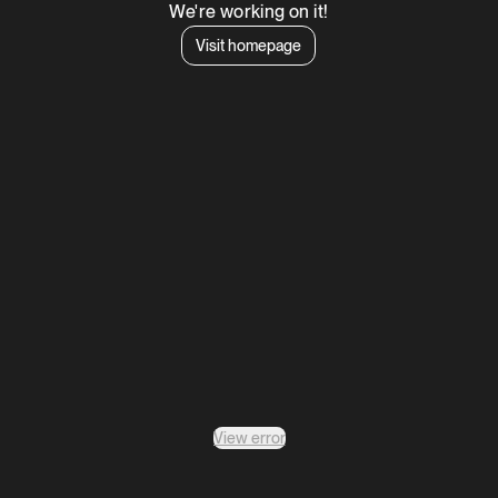
We're working on it!
Visit homepage
View error