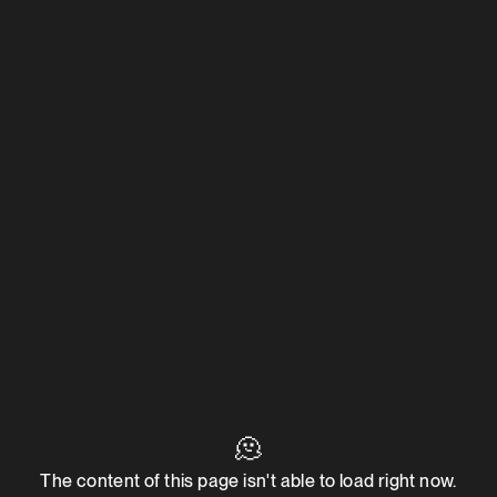
🫠
The content of this page isn't able to load right now.