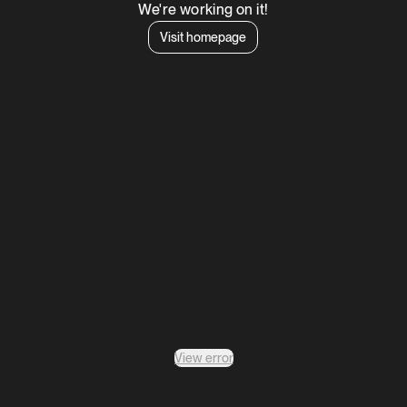
We're working on it!
Visit homepage
View error