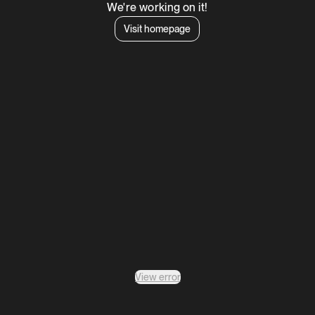
We're working on it!
Visit homepage
View error