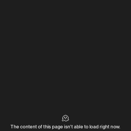
🫠
The content of this page isn't able to load right now.