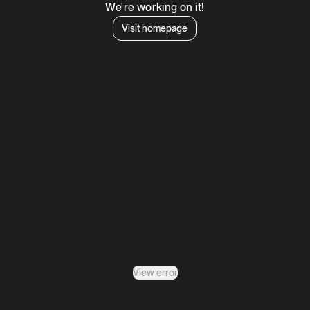
We're working on it!
Visit homepage
View error