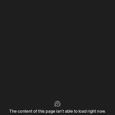
🫠
The content of this page isn't able to load right now.