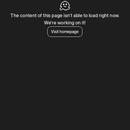
🫠
The content of this page isn't able to load right now.
We're working on it!
Visit homepage