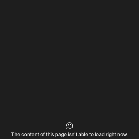
🫠
The content of this page isn't able to load right now.