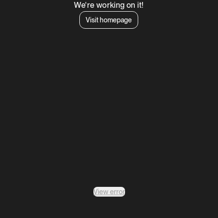
We're working on it!
Visit homepage
View error