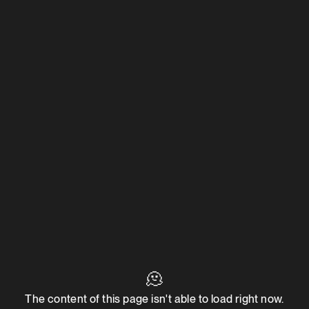
🫠
The content of this page isn't able to load right now.