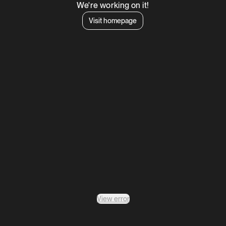
We're working on it!
Visit homepage
View error