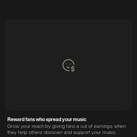
Reward fans who spread your music
Grow your reach by giving fans a cut of earnings when
they help others discover and support your music.