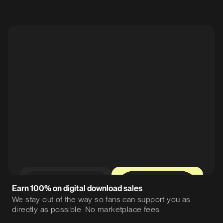
0%
12%
Earn 100% on digital download sales
We stay out of the way so fans can support you as
directly as possible. No marketplace fees.