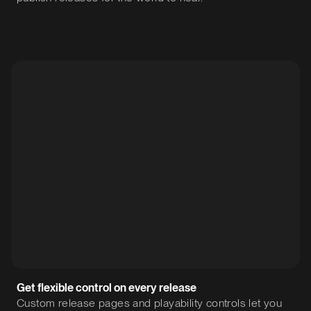
Get flexible control on every release
Custom release pages and playability controls let you