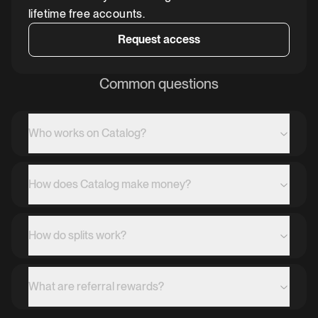
lifetime free accounts.
Request access
Common questions
Who works on Catalog?
How does Catalog make money?
How do splits work?
What are referral rewards?