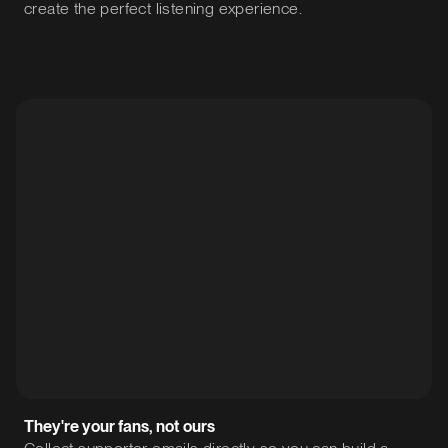
create the perfect listening experience.
They're your fans, not ours