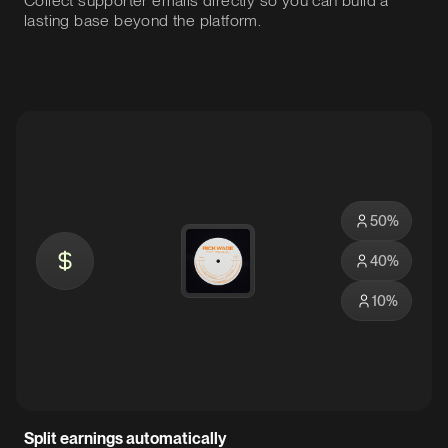
Collect supporter emails directly so you can build a
lasting base beyond the platform.
50
%
40
%
10
%
Split earnings automatically