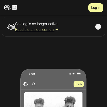
Log in
Catalog is no longer active
Create account
Listen
Read the announcement
→