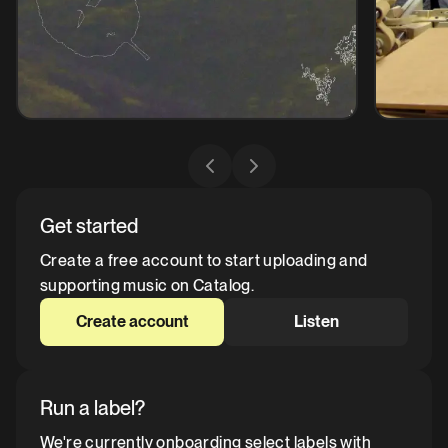
Get started
Create a free account to start uploading and
supporting music on Catalog.
Create account
Listen
Run a label?
We're currently onboarding select labels with