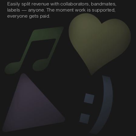
Easily split revenue with collaborators, bandmates,
labels — anyone. The moment work is supported,
everyone gets paid.