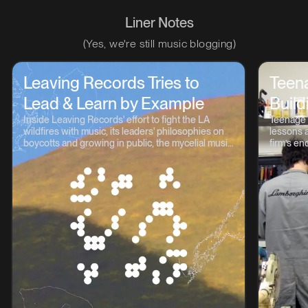
Liner Notes
(Yes, we're still music blogging)
Leaving Records Tries to
Teen
Lead & Learn by Example
Build
Inside Leaving Records' effort to fight the LA
Teenage 
wildfires with music, its leaders' philosophies on
lessons a
boycotts and growing in public, the mycelial music
firm’s en
continuum, and lots more.
OP-1, TP-