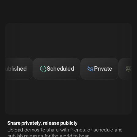
blished
Scheduled
Private
Publ
Share privately, release publicly
Upload demos to share with friends, or schedule and
publish releases for the world to hear.