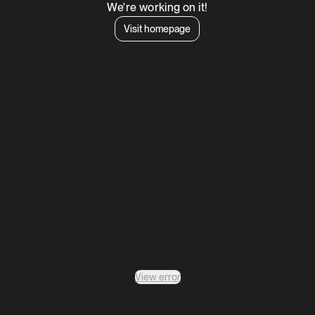
We're working on it!
Visit homepage
View error