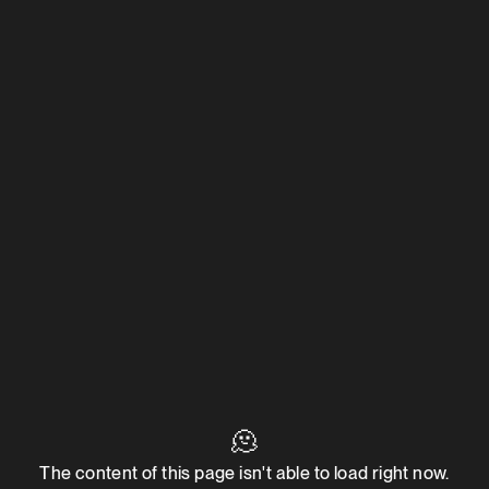
🫠
The content of this page isn't able to load right now.