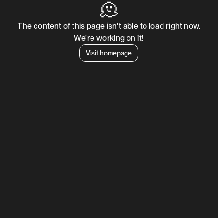
🫠
The content of this page isn't able to load right now.
We're working on it!
Visit homepage