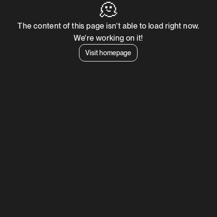
🫠
The content of this page isn't able to load right now.
We're working on it!
Visit homepage