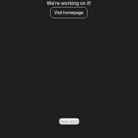
We're working on it!
Visit homepage
View error