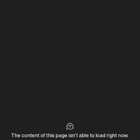
🫠
The content of this page isn't able to load right now.