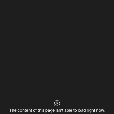
🫠
The content of this page isn't able to load right now.