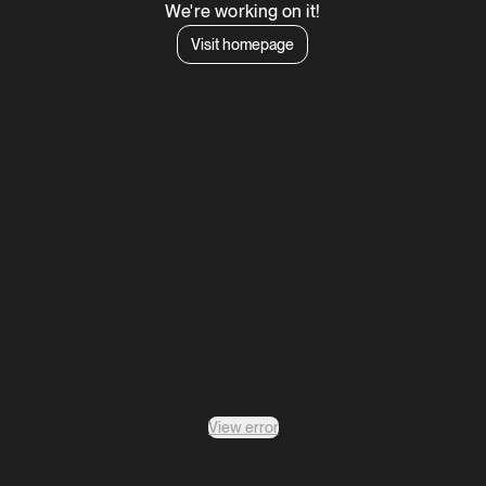
We're working on it!
Visit homepage
View error