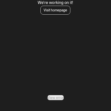
We're working on it!
Visit homepage
View error