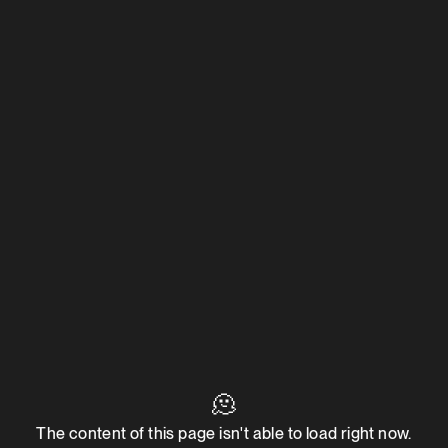
🫠
The content of this page isn't able to load right now.