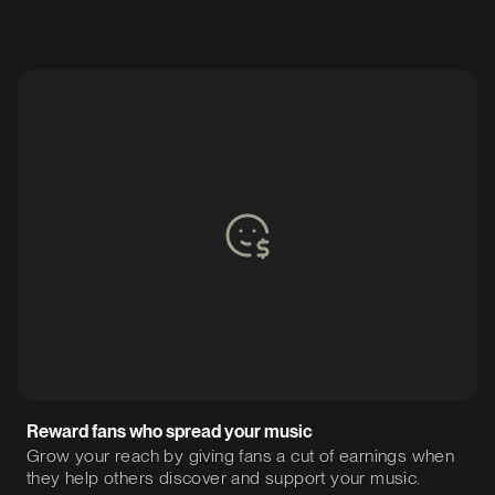
Reward fans who spread your music
Grow your reach by giving fans a cut of earnings when
they help others discover and support your music.