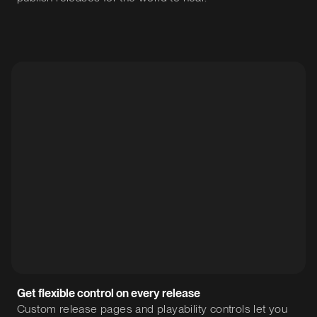
Get flexible control on every release
Custom release pages and playability controls let you