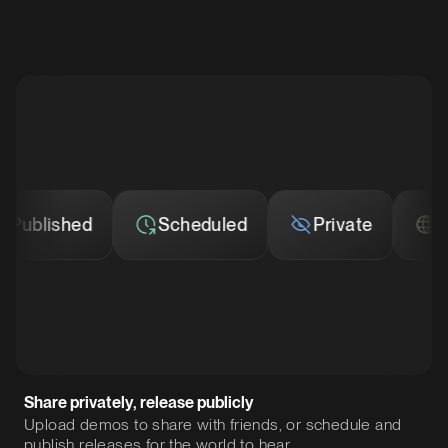
blished
Scheduled
Private
Publ
Share privately, release publicly
Upload demos to share with friends, or schedule and
publish releases for the world to hear.