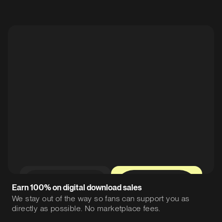
0%
12%
Earn 100% on digital download sales
We stay out of the way so fans can support you as
directly as possible. No marketplace fees.