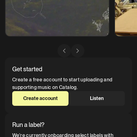
Get started
Create a free account to start uploading and
supporting music on Catalog.
Create account
Listen
Run a label?
We're currently onboarding select labels with