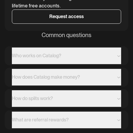
lifetime free accounts.
Request access
Common questions
Who works on Catalog?
How does Catalog make money?
How do splits work?
What are referral rewards?