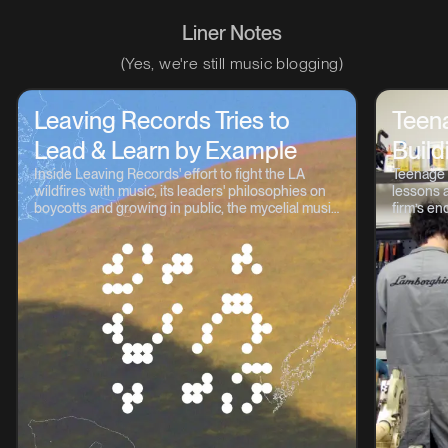
Liner Notes
(Yes, we're still music blogging)
Leaving Records Tries to
Teen
Lead & Learn by Example
Build
Inside Leaving Records' effort to fight the LA
Teenage 
wildfires with music, its leaders' philosophies on
lessons a
boycotts and growing in public, the mycelial music
firm’s en
continuum, and lots more.
OP-1, TP-