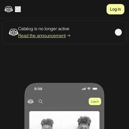
Log in
Catalog is no longer active
Create account
Listen
Read the announcement
→