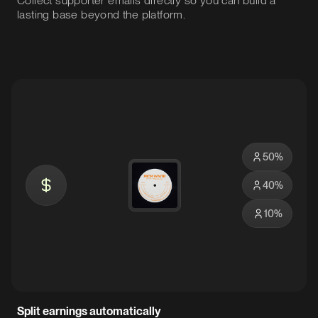
Collect supporter emails directly so you can build a
lasting base beyond the platform.
50
%
40
%
10
%
Split earnings automatically