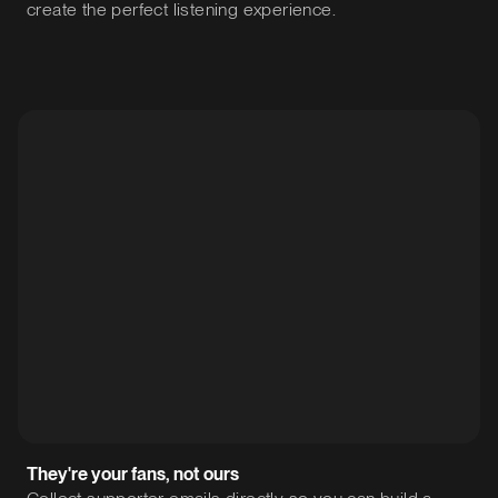
create the perfect listening experience.
They're your fans, not ours