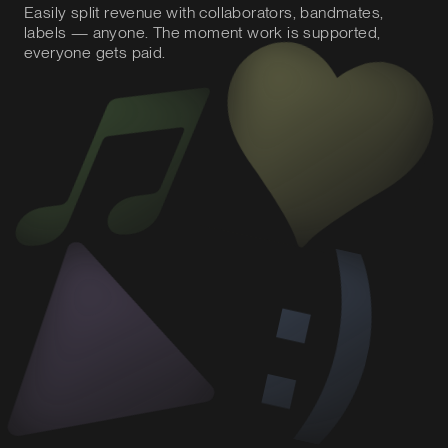
Easily split revenue with collaborators, bandmates,
labels — anyone. The moment work is supported,
everyone gets paid.