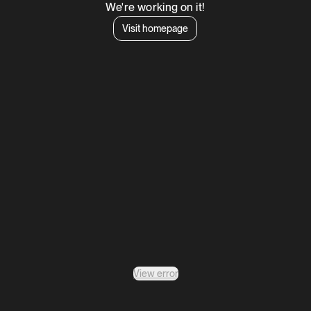
We're working on it!
Visit homepage
View error