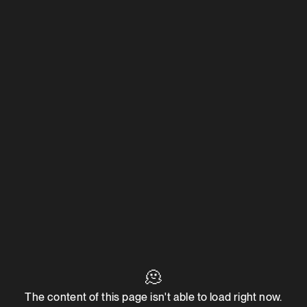
🫠
The content of this page isn't able to load right now.