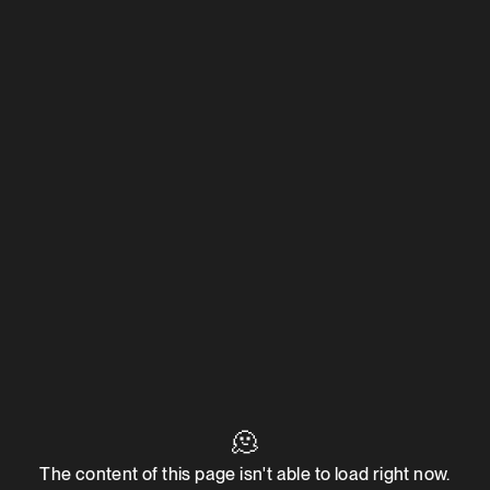
🫠
The content of this page isn't able to load right now.