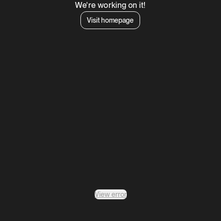
We're working on it!
Visit homepage
View error