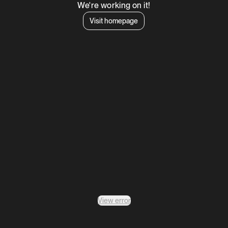
We're working on it!
Visit homepage
View error