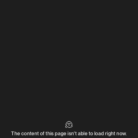
🫠
The content of this page isn't able to load right now.