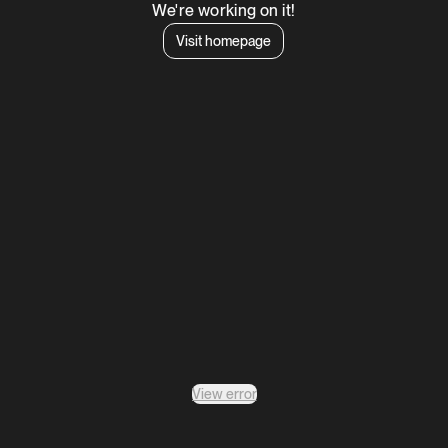
We're working on it!
Visit homepage
View error