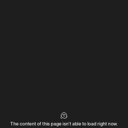
🫠
The content of this page isn't able to load right now.