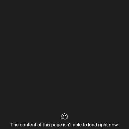
🫠
The content of this page isn't able to load right now.