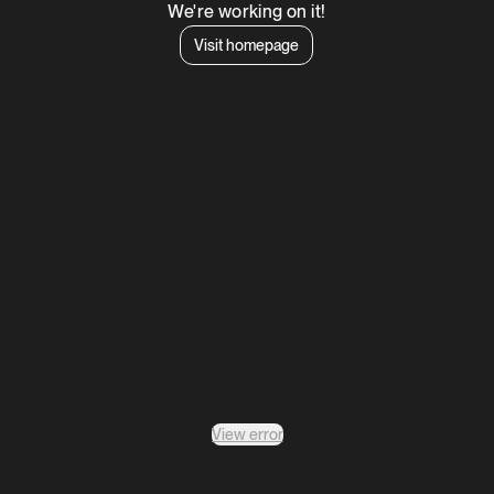
We're working on it!
Visit homepage
View error