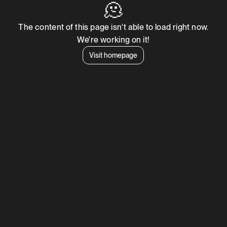
🫠
The content of this page isn't able to load right now.
We're working on it!
Visit homepage