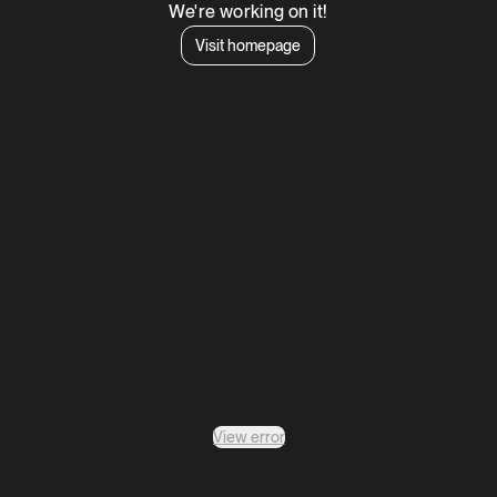
We're working on it!
Visit homepage
View error