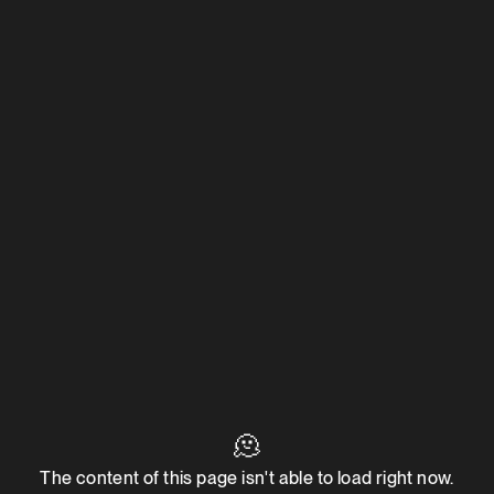
🫠
The content of this page isn't able to load right now.