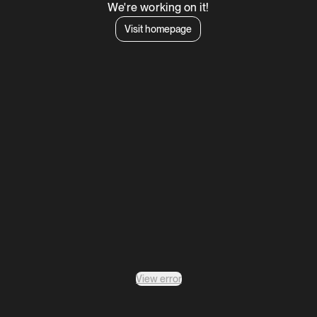
We're working on it!
Visit homepage
View error