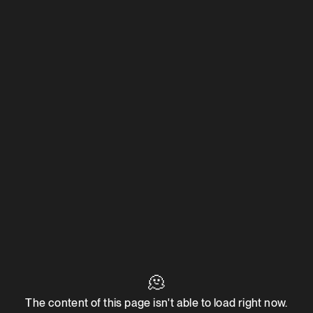
🫠
The content of this page isn't able to load right now.