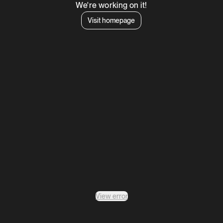
We're working on it!
Visit homepage
View error