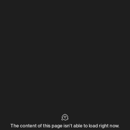
🫠
The content of this page isn't able to load right now.