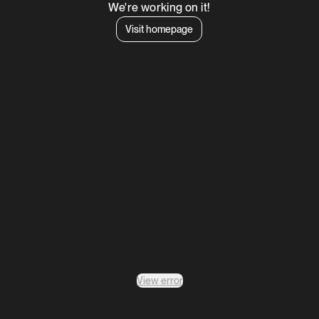
We're working on it!
Visit homepage
View error