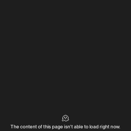
🫠
The content of this page isn't able to load right now.