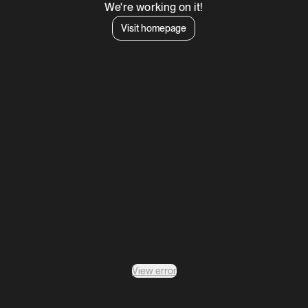
We're working on it!
Visit homepage
View error