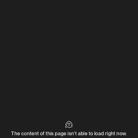
🫠
The content of this page isn't able to load right now.