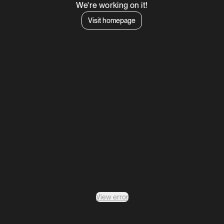
We're working on it!
Visit homepage
View error