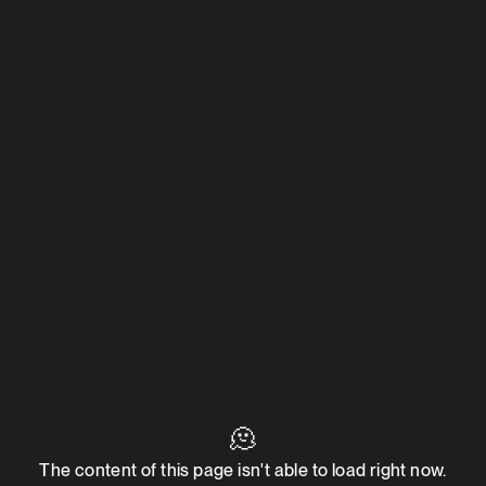
🫠
The content of this page isn't able to load right now.