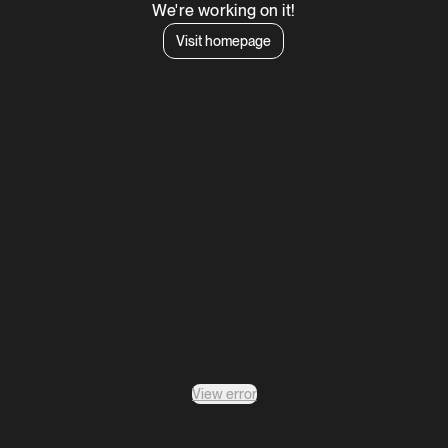
We're working on it!
Visit homepage
View error