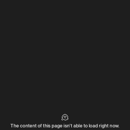
🫠
The content of this page isn't able to load right now.