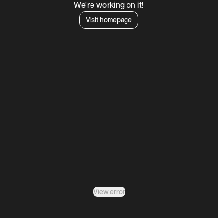
We're working on it!
Visit homepage
View error