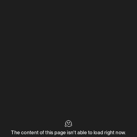
🫠
The content of this page isn't able to load right now.