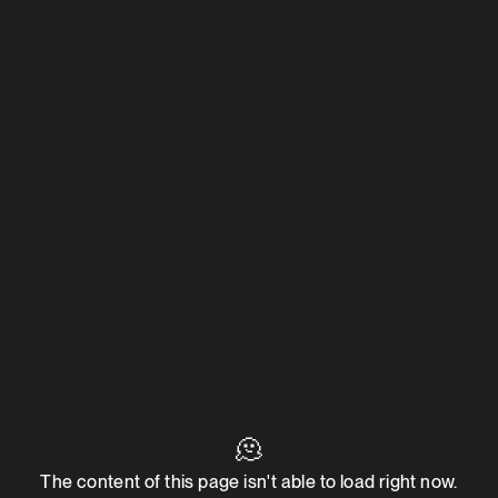
🫠
The content of this page isn't able to load right now.