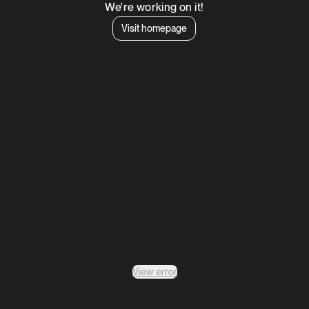
We're working on it!
Visit homepage
View error